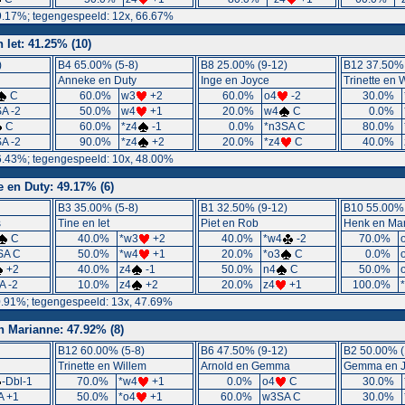
9.17%; tegengespeeld: 12x, 66.67%
n Iet: 41.25% (10)
)
B4 65.00% (5-8)
B8 25.00% (9-12)
B12 37.50% 
Anneke en Duty
Inge en Joyce
Trinette en 
C
60.0%
w3
+2
60.0%
o4
-2
30.0%
A -2
50.0%
w4
+1
20.0%
w4
C
0.0%
C
60.0%
*z4
-1
0.0%
*n3SA C
80.0%
A -2
90.0%
*z4
+2
20.0%
*z4
C
40.0%
6.43%; tegengespeeld: 10x, 48.00%
 en Duty: 49.17% (6)
B3 35.00% (5-8)
B1 32.50% (9-12)
B10 55.00% 
s
Tine en Iet
Piet en Rob
Henk en Mar
C
40.0%
*w3
+2
40.0%
*w4
-2
70.0%
SA C
50.0%
*w4
+1
20.0%
*o3
C
0.0%
+2
40.0%
z4
-1
50.0%
n4
C
50.0%
A -2
10.0%
z4
+2
20.0%
z4
+1
100.0%
0.91%; tegengespeeld: 13x, 47.69%
n Marianne: 47.92% (8)
B12 60.00% (5-8)
B6 47.50% (9-12)
B2 50.00% (
Trinette en Willem
Arnold en Gemma
Gemma en J
-Dbl-1
70.0%
*w4
+1
0.0%
o4
C
30.0%
A +1
50.0%
*o4
+1
60.0%
w3SA C
30.0%