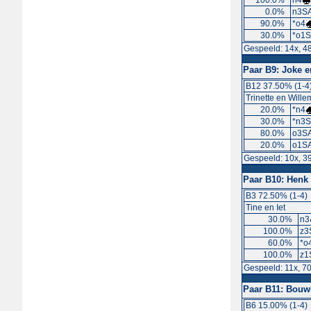
100.0%
n4
0.0%
n3SA
90.0%
*o4
30.0%
*o1S
Gespeeld: 14x, 4
Paar B9:
Joke e
B12 37.50% (1-4
Trinette en Wille
20.0%
*n4
30.0%
*n3S
80.0%
o3SA
20.0%
o1S
Gespeeld: 10x, 3
Paar B10:
Henk 
B3 72.50% (1-4)
Tine en Iet
30.0%
n3
100.0%
z3
60.0%
*o
100.0%
z1
Gespeeld: 11x, 7
Paar B11:
Bouwi
B6 15.00% (1-4)