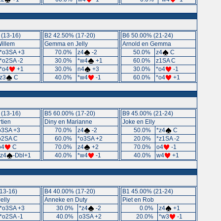
(13-16)
B2 42.50% (17-20)
B6 50.00% (21-24)
Willem
Gemma en Jelly
Arnold en Gemma
*o3SA +3
70.0%
z4
-2
50.0%
z4
C
*o2SA -2
30.0%
*w4
+1
60.0%
z1SA C
*o4
+1
30.0%
n4
+3
30.0%
*o4
-1
z3
C
40.0%
*w4
-1
60.0%
*o4
+1
(13-16)
B5 60.00% (17-20)
B9 45.00% (21-24)
tien
Diny en Marianne
Joke en Elly
o3SA +3
70.0%
z4
-2
50.0%
*z4
C
o2SA C
60.0%
*o3SA +2
20.0%
*z1SA -2
o4
C
70.0%
z4
+2
70.0%
o4
-1
*z4
-Dbl+1
40.0%
*w4
-1
40.0%
w4
+1
13-16)
B4 40.00% (17-20)
B1 45.00% (21-24)
elly
Anneke en Duty
Piet en Rob
*o3SA +3
30.0%
*z4
-2
0.0%
z4
+1
*o2SA -1
40.0%
o3SA +2
20.0%
*w3
-1