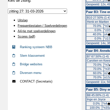
Kies de zitting:
Gespeeld: 12x, 4
Paar B3:
Tine e
B10 27.50% (1-4
Uitslag
Henk en Martien
Frequentiestaten / Spelverdelingen
70.0%
*n3
0.0%
*z3S
A4-tje met spelverdelingen
40.0%
o4
Scores (pdf)
0.0%
*z1S
Gespeeld: 14x, 3
Ranking systeem NBB
Paar B4:
Anneke
Slem klassement
B7 67.50% (1-4)
Carolien en Kee
Bridge websites
70.0%
*n3
70.0%
*n3
Diversen menu
60.0%
o2
70.0%
o1S
CONTACT (Secretaris)
Gespeeld: 11x, 5
Paar B5:
Diny e
B8 45.00% (1-4)
Inge en Joyce
0.0%
*n4
100.0%
*n3S