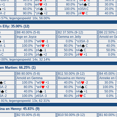
-Dbl-1
90.0%
w6
-1
40.0%
*o4
-2
30.0%
 +1
0.0%
w4
+3
80.0%
*w4
C
30.0%
+1
60.0%
*z4
-1
100.0%
n3SA C
20.0%
A -2
90.0%
*z4
+2
80.0%
z4
C
40.0%
8.57%; tegengespeeld: 10x, 56.00%
n Elly: 35.00% (12)
)
B8 40.00% (5-8)
B2 37.50% (9-12)
B6 22.50% (
m
Inge en Joyce
Gemma en Jelly
Arnold en 
-1
10.0%
*w6
-1
0.0%
*o3SA -3
0.0%
A -1
100.0%
*w4
+3
80.0%
*w4
C
40.0%
 -1
40.0%
z4
-1
50.0%
n4
C
50.0%
A C
10.0%
z4
+2
20.0%
z4
+1
0.0%
9.00%; tegengespeeld: 14x, 32.14%
en Martien: 66.25% (1)
B6 80.00% (5-8)
B11 50.00% (9-12)
B4 45.00% (
Arnold en Gemma
Bouwina en Henny
Anneke en 
C
100.0%
*w5
+1
40.0%
*o5
-2
30.0%
SA -2
80.0%
*w4
+2
80.0%
*o4
C
100.0%
4
C
40.0%
z4
-1
0.0%
n4
+1
50.0%
SA -2
100.0%
z6SA -3
80.0%
z4
C
0.0%
0.91%; tegengespeeld: 13x, 62.31%
na en Henny: 45.83% (9)
B2 55.00% (5-8)
B10 50.00% (9-12)
B1 60.00% (