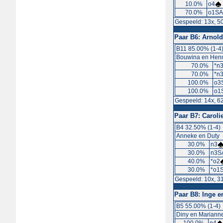
10.0%
o4
70.0%
o1SA
Gespeeld: 13x, 5
Paar B6:
Arnold
B11 85.00% (1-4
Bouwina en Hen
70.0%
*n
70.0%
*n
100.0%
o3
100.0%
o1
Gespeeld: 14x, 6
Paar B7:
Caroli
B4 32.50% (1-4)
Anneke en Duty
30.0%
n3
30.0%
n3S
40.0%
*o2
30.0%
*o1S
Gespeeld: 10x, 3
Paar B8:
Inge e
B5 55.00% (1-4)
Diny en Mariann