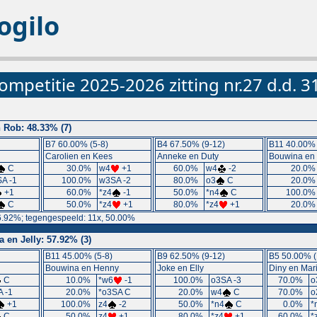
ogilo
ompetitie 2025-2026 zitting nr.27 d.d. 
n Rob: 48.33% (7)
B7 60.00% (5-8)
B4 67.50% (9-12)
B11 40.00% 
Carolien en Kees
Anneke en Duty
Bouwina en
C
30.0%
w4
+1
60.0%
w4
-2
20.0
A -1
100.0%
w3SA -2
80.0%
o3
C
20.0
+1
60.0%
*z4
-1
50.0%
*n4
C
100.0
C
50.0%
*z4
+1
80.0%
*z4
+1
20.0
6.92%; tegengespeeld: 11x, 50.00%
en Jelly: 57.92% (3)
B11 45.00% (5-8)
B9 62.50% (9-12)
B5 50.00% (
Bouwina en Henny
Joke en Elly
Diny en Mar
C
10.0%
*w6
-1
100.0%
o3SA -3
70.0%
o
 -1
20.0%
*o3SA C
20.0%
w4
C
70.0%
o
+1
100.0%
z4
-2
50.0%
*n4
C
0.0%
*
C
50.0%
z4
+1
80.0%
*z4
+1
60.0%
*