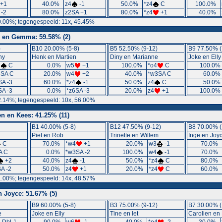
+1
40.0%
z4
-1
50.0%
*z4
C
100.0%
 -2
80.0%
z2SA +1
80.0%
*z4
+1
40.0%
0.00%; tegengespeeld: 11x, 45.45%
 en Gemma: 59.58% (2)
)
B10 20.00% (5-8)
B5 52.50% (9-12)
B9 77.50% (
ny
Henk en Martien
Diny en Marianne
Joke en Elly
3
C
0.0%
w5
+1
100.0%
*o4
C
100.0
3SA C
20.0%
w4
+2
40.0%
*w3SA C
60.0
SA -3
60.0%
*z4
-1
50.0%
z4
C
50.0
SA -3
0.0%
*z6SA -3
20.0%
z4
+1
100.0
2.14%; tegengespeeld: 10x, 56.00%
en en Kees: 41.25% (11)
B1 40.00% (5-8)
B12 47.50% (9-12)
B8 70.00% (
Piet en Rob
Trinette en Willem
Inge en Joy
C
70.0%
*w4
+1
20.0%
w3
-1
70.0%
A C
0.0%
*w3SA -2
100.0%
w4
-1
70.0%
+2
40.0%
z4
-1
50.0%
*z4
C
80.0%
A -2
50.0%
z4
+1
20.0%
*z4
C
60.0%
1.00%; tegengespeeld: 14x, 48.57%
n Joyce: 51.67% (5)
B9 60.00% (5-8)
B3 75.00% (9-12)
B7 30.00% (
e
Joke en Elly
Tine en Iet
Carolien en