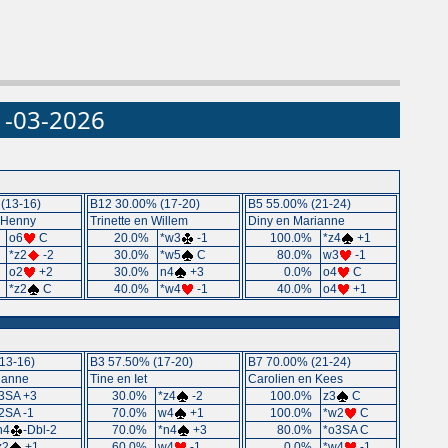
31-03-2026
(13-16)
B12 30.00% (17-20)
B5 55.00% (21-24)
 Henny
Trinette en Willem
Diny en Marianne
%
o6
C
20.0%
*w3
-1
100.0%
*z4
+1
%
*z2
-2
30.0%
*w5
C
80.0%
w3
-1
%
o2
+2
30.0%
n4
+3
0.0%
o4
C
%
*z2
C
40.0%
*w4
-1
40.0%
o4
+1
13-16)
B3 57.50% (17-20)
B7 70.00% (21-24)
ianne
Tine en Iet
Carolien en Kees
3SA +3
30.0%
*z4
-2
100.0%
z3
C
2SA -1
70.0%
w4
+1
100.0%
*w2
C
n4
-Dbl-2
70.0%
*n4
+3
80.0%
*o3SA C
z2
+1
60.0%
w4
-1
0.0%
*w4
-1