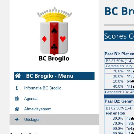
BC Br
Scores C
Paar B1:
Piet e
B2 37.50% (1-4)
Gemma en Jelly
70.0%
*n3
BC Brogilo - Menu
30.0%
*n3S
10.0%
o4
40.0%
*n1
Informatie BC Brogilo
Gespeeld: 13x, 4
Agenda
Paar B2:
Gemma 
B1 62.50% (1-4)
Afmeldsysteem
Piet en Rob
30.0%
n3
Uitslagen:
70.0%
n3SA
90.0%
*o4
60.0%
n1