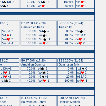
n4
-Dbl-2
30.0%
*z4
+2
100.0%
*o4
C
z2
+1
60.0%
w4
-1
60.0%
*o4
+1
13-16)
B7 72.50% (17-20)
B3 50.00% (21-24)
Carolien en Kees
Tine en Iet
%
*o6SA C
30.0%
*z4
-2
50.0%
*z4
C
%
*o1
C
100.0%
w4
C
40.0%
*z1SA C
%
*w4
C
100.0%
*n6
+1
70.0%
o4
-1
%
*o2SA -1
60.0%
w4
-1
40.0%
o4
+1
13-16)
B6 27.50% (17-20)
B2 30.00% (21-24)
ce
Arnold en Gemma
Gemma en Jelly
o3SA +3
70.0%
z4
-2
0.0%
*z3
C
o4
-1
0.0%
*w4
C
0.0%
w2
C
o3
+2
0.0%
n6
+1
20.0%
o3SA C
*z3
C
40.0%
*w4
-1
100.0%
w4
-1
13-16)
B11 57.50% (17-20)
B10 32.50% (21-24)
 Kees
Bouwina en Henny
Henk en Martien