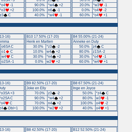
*o3SA +3
0.0%
z3
C
50.0%
z4
C
*o4
-1
90.0%
*w4
+2
20.0%
*w3
-1
*o3
+2
100.0%
n6
-1
0.0%
*o4
-2
z3
C
40.0%
*w4
-1
60.0%
*o4
+1
13-16)
B10 17.50% (17-20)
B4 55.00% (21-24)
Gemma
Henk en Martien
Anneke en Duty
o6SA C
30.0%
*z3
-2
50.0%
z4
C
o1
C
10.0%
w4
+2
80.0%
z1SA -2
w4
C
30.0%
*n4
+2
30.0%
*o4
-1
o2SA -1
0.0%
w2
+2
60.0%
*w4
+1
13-16)
B9 82.50% (17-20)
B8 67.50% (21-24)
Duty
Joke en Elly
Inge en Joyce
*o3SA +3
70.0%
z3
-2
50.0%
*z4
C
*o2SA C
90.0%
*w4
+2
80.0%
w3
-1
*o4
C
70.0%
n4
+2
100.0%
o4
-2
z4
-Dbl+1
100.0%
*w2
+2
40.0%
o4
+1
13-16)
B8 42.50% (17-20)
B12 52.50% (21-24)