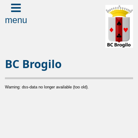
menu
BC Brogilo
Warning: dss-data no longer available (too old).