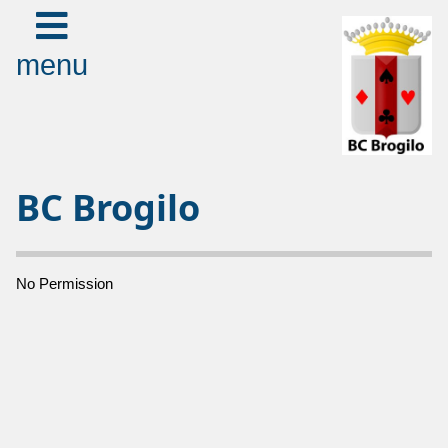
menu
BC Brogilo
No Permission