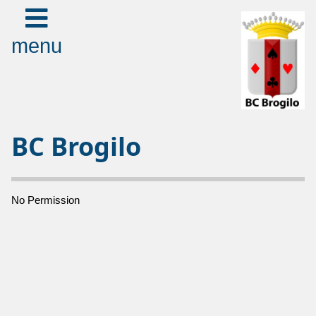
menu
BC Brogilo
No Permission