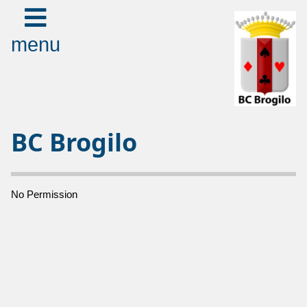
menu
BC Brogilo
No Permission